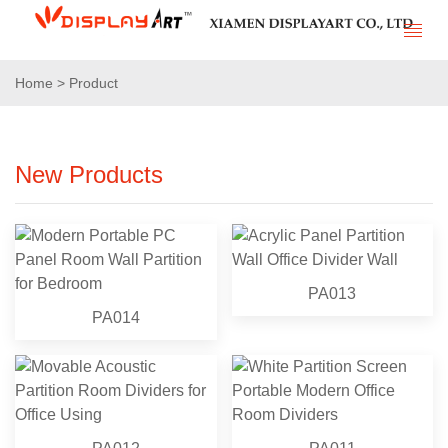
Home > Product
New Products
PA013
PA014