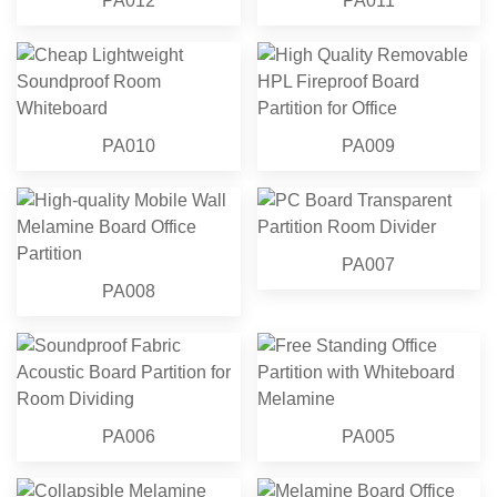
PA012
PA011
PA010
PA009
PA007
PA008
PA006
PA005