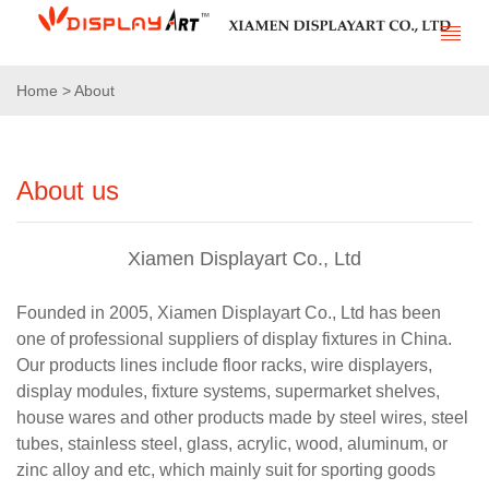
Home > About
About us
Xiamen Displayart Co., Ltd
Founded in 2005, Xiamen Displayart Co., Ltd has been
one of professional suppliers of display fixtures in China.
Our products lines include floor racks, wire displayers,
display modules, fixture systems, supermarket shelves,
house wares and other products made by steel wires, steel
tubes, stainless steel, glass, acrylic, wood, aluminum, or
zinc alloy and etc, which mainly suit for sporting goods