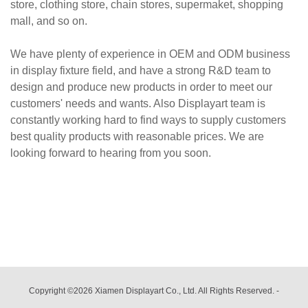
store, clothing store, chain stores, supermaket, shopping
mall, and so on.
We have plenty of experience in OEM and ODM business
in display fixture field, and have a strong R&D team to
design and produce new products in order to meet our
customers' needs and wants. Also Displayart team is
constantly working hard to find ways to supply customers
best quality products with reasonable prices. We are
looking forward to hearing from you soon.
Copyright ©2026 Xiamen Displayart Co., Ltd. All Rights Reserved.
-