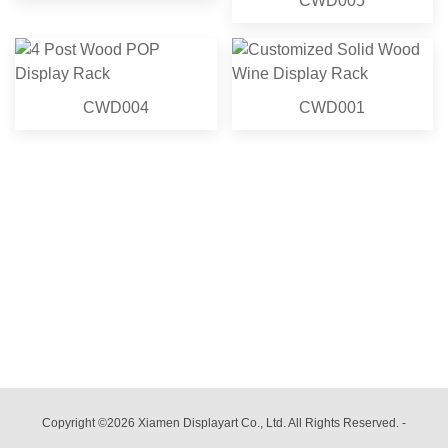
CWD005
CWD004
CWD001
Copyright ©2026 Xiamen Displayart Co., Ltd. All Rights Reserved.
-