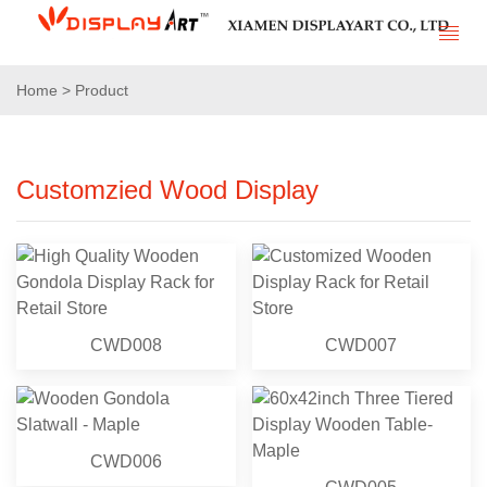
Home > Product
Customzied Wood Display
CWD008
CWD007
CWD006