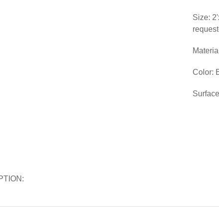
Size: 2
reques
Materia
Color: 
Surface
PTION: