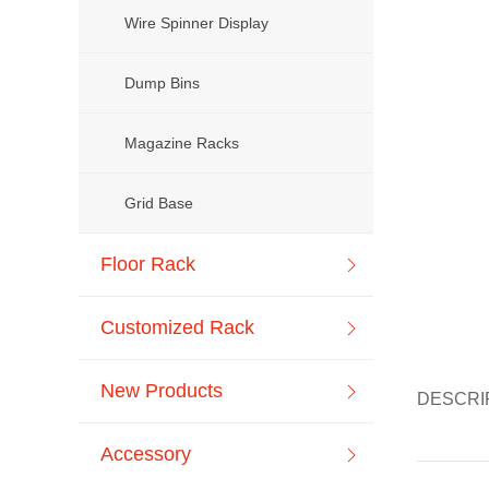
Wire Spinner Display
Dump Bins
Magazine Racks
Grid Base
Floor Rack
Customized Rack
New Products
DESCRI
Accessory