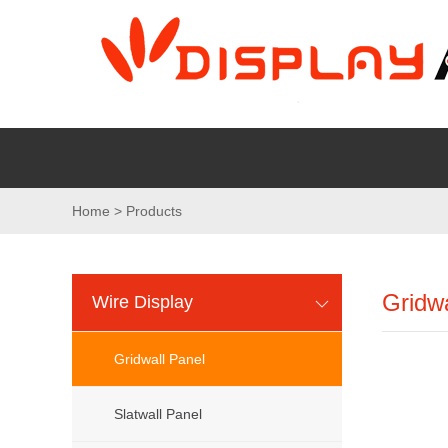
Home > Products
Gridwa
Wire Display
Gridwall Panel
Slatwall Panel