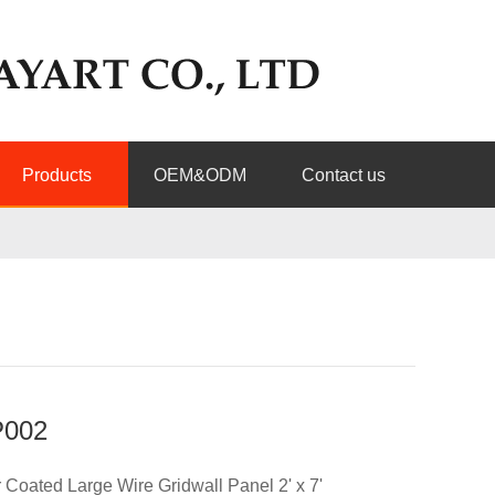
Products
OEM&ODM
Contact us
002
Coated Large Wire Gridwall Panel 2' x 7'