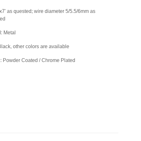
'x7' as quested; wire diameter 5/5.5/6mm as
ted
l: Metal
Black, other colors are available
: Powder Coated / Chrome Plated