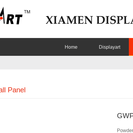
Home
Displayart
ll Panel
GWP
Powder 