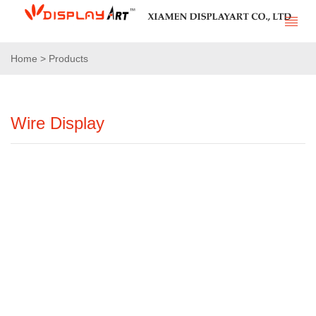
Home > Products
Wire Display