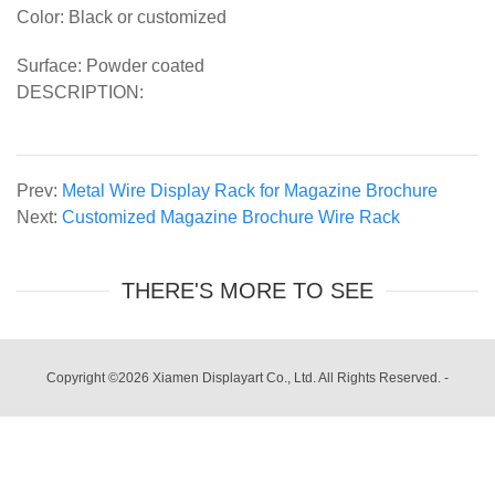
Color: Black or customized
Surface: Powder coated
DESCRIPTION:
Prev:
Metal Wire Display Rack for Magazine Brochure
Next:
Customized Magazine Brochure Wire Rack
THERE'S MORE TO SEE
Copyright ©2026 Xiamen Displayart Co., Ltd. All Rights Reserved.
-