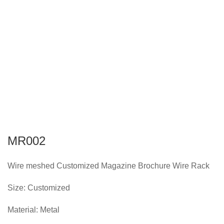
MR002
Wire meshed Customized Magazine Brochure Wire Rack
Size: Customized
Material: Metal