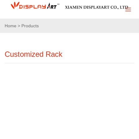
Home > Products
Customized Rack