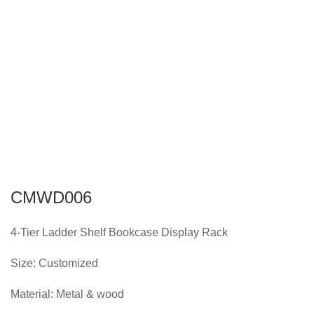
CMWD006
4-Tier Ladder Shelf Bookcase Display Rack
Size: Customized
Material: Metal & wood