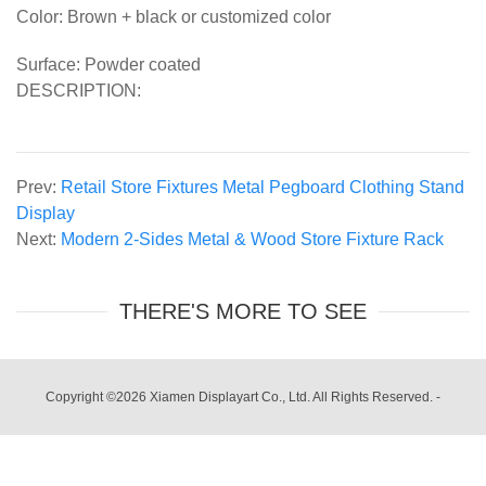
Color: Brown + black or customized color
Surface: Powder coated
DESCRIPTION:
Prev:
Retail Store Fixtures Metal Pegboard Clothing Stand
Display
Next:
Modern 2-Sides Metal & Wood Store Fixture Rack
THERE'S MORE TO SEE
Copyright ©2026 Xiamen Displayart Co., Ltd. All Rights Reserved.
-