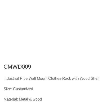
CMWD009
Industrial Pipe Wall Mount Clothes Rack with Wood Shelf
Size: Customized
Material: Metal & wood