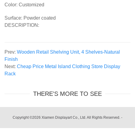
Color: Customized
Surface: Powder coated
DESCRIPTION:
Prev:
Wooden Retail Shelving Unit, 4 Shelves-Natural
Finish
Next:
Cheap Price Metal Island Clothing Store Display
Rack
THERE'S MORE TO SEE
Copyright ©2026 Xiamen Displayart Co., Ltd. All Rights Reserved.
-