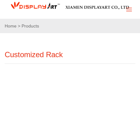
Home > Products
Customized Rack