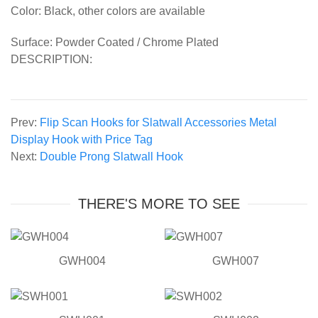
Color: Black, other colors are available
Surface: Powder Coated / Chrome Plated
DESCRIPTION:
Prev:
Flip Scan Hooks for Slatwall Accessories Metal
Display Hook with Price Tag
Next:
Double Prong Slatwall Hook
THERE'S MORE TO SEE
GWH004
GWH007