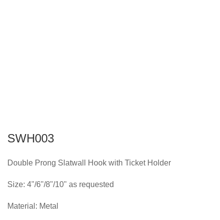
SWH003
Double Prong Slatwall Hook with Ticket Holder
Size: 4"/6"/8"/10" as requested
Material: Metal