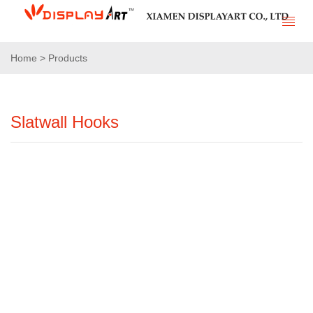
Home > Products
Slatwall Hooks