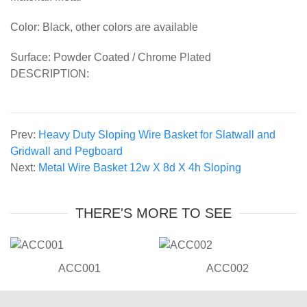
Color: Black, other colors are available
Surface: Powder Coated / Chrome Plated
DESCRIPTION:
Prev:
Heavy Duty Sloping Wire Basket for Slatwall and
Gridwall and Pegboard
Next:
Metal Wire Basket 12w X 8d X 4h Sloping
THERE'S MORE TO SEE
ACC001
ACC002