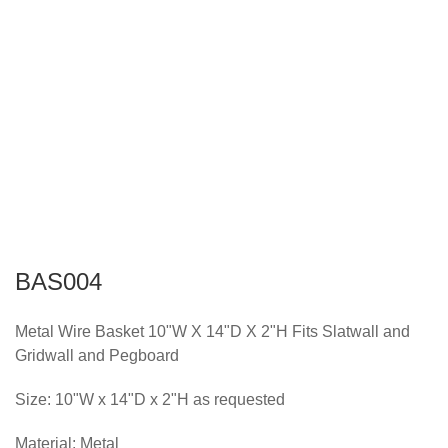
BAS004
Metal Wire Basket 10"W X 14"D X 2"H Fits Slatwall and
Gridwall and Pegboard
Size: 10"W x 14"D x 2"H as requested
Material: Metal