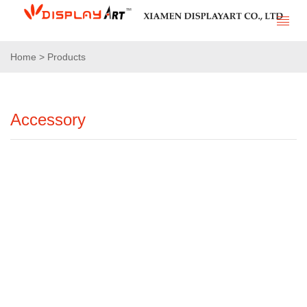
Home > Products
Accessory