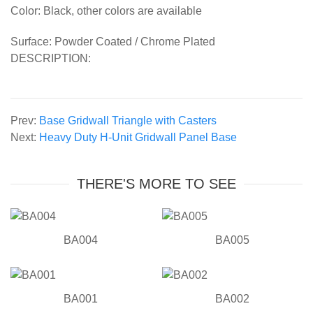
Color: Black, other colors are available
Surface: Powder Coated / Chrome Plated
DESCRIPTION:
Prev:
Base Gridwall Triangle with Casters
Next:
Heavy Duty H-Unit Gridwall Panel Base
THERE'S MORE TO SEE
BA004
BA005
BA001
BA002