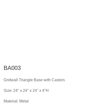
BA003
Gridwall Triangle Base with Castors
Size: 24" x 24" x 24" x 4"H
Material: Metal