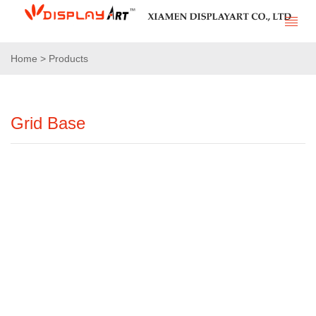
Home > Products
Grid Base