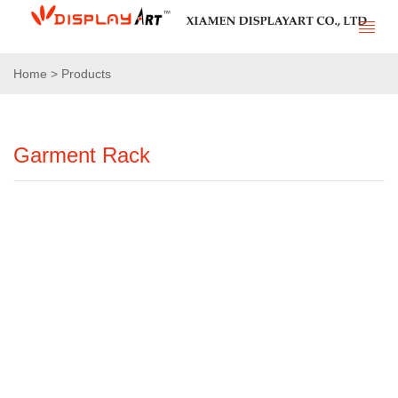
Home > Products
Garment Rack