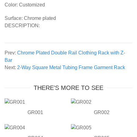
Color: Customized
Surface: Chrome plated
DESCRIPTION:
Prev:
Chrome Plated Double Rail Clothing Rack with Z-
Bar
Next:
2-Way Square Metal Tubing Frame Garment Rack
THERE'S MORE TO SEE
GR001
GR002