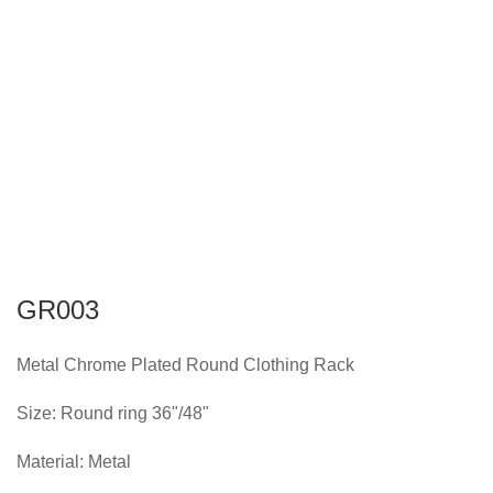
GR003
Metal Chrome Plated Round Clothing Rack
Size: Round ring 36"/48"
Material: Metal