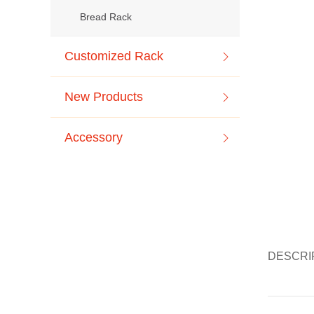
Bread Rack
Customized Rack
New Products
Accessory
DESCRI