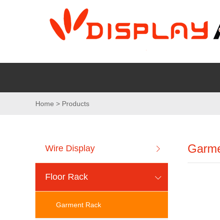
Home > Products
Garme
Wire Display
Floor Rack
Garment Rack