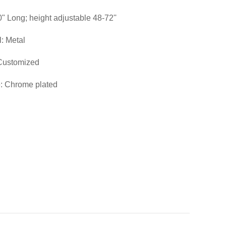
0" Long; height adjustable 48-72''
l: Metal
 Customized
: Chrome plated