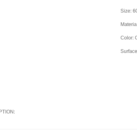
Size: 6
Materia
Color:
Surface
PTION: