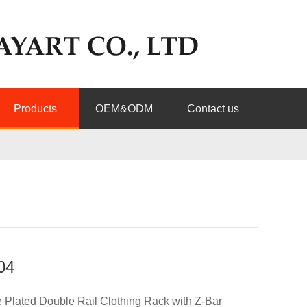
Products
OEM&ODM
Contact us
04
Plated Double Rail Clothing Rack with Z-Bar