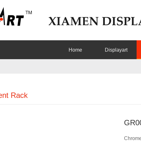
Home
Displayart
nt Rack
GR0
Chrome 